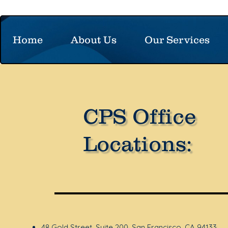
Home
About Us
Our Services
CPS Office
Locations:
48 Gold Street, Suite 200, San Francisco, CA 94133