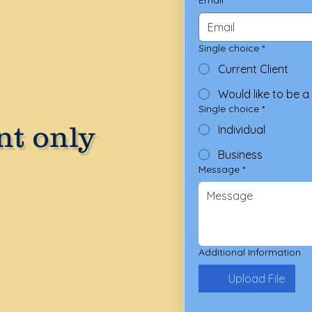
Single choice
*
Current Client
Would like to be a 
Single choice
*
t only
Individual
Business
Message
*
Additional Information
Upload File