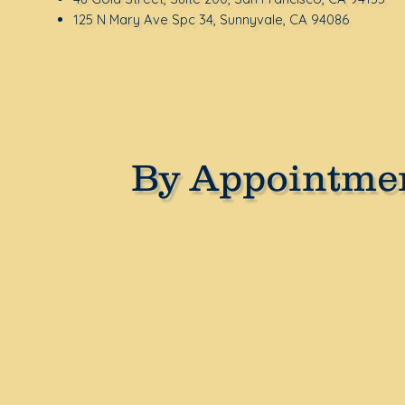
125 N Mary Ave Spc 34, Sunnyvale, CA 94086
By Appointmen