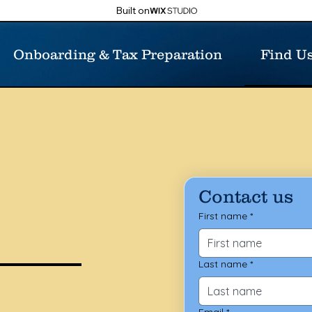
Built on
Onboarding & Tax Preparation
Find U
Contact us
First name
*
Last name
*
Email
*