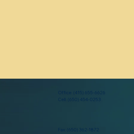
Office: (415) 655-6626
Cell: (650) 454-0253
Fax: (650) 362-1872