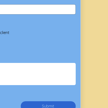
client
Submit