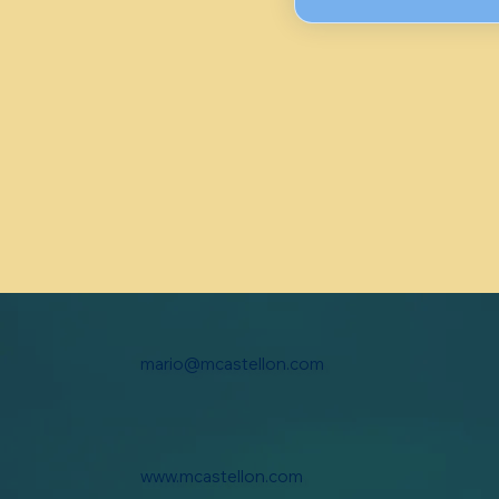
mario@mcastellon.com
www.mcastellon.com