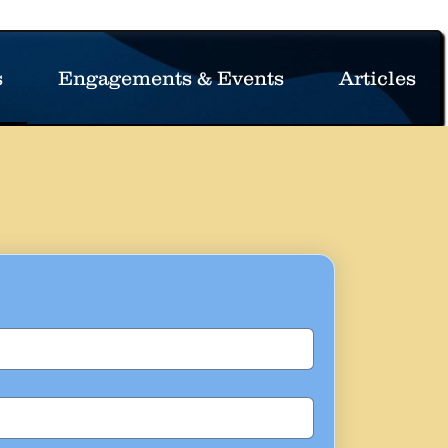
s
Engagements & Events
Articles