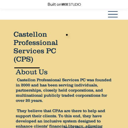
Built on
Castellon
Professional
Services PC
(CPS)
About Us
Castellon Professional Services PC was founded
in 2000 and has been serving individuals,
partnerships, closely held corporations, and
multinational publicly traded corporations for
over 20 years.
They believe that CPAs are there to help and
support their clients. To this end, they have
developed an inclusive system designed to
enhance clients' financial literacy, allowing