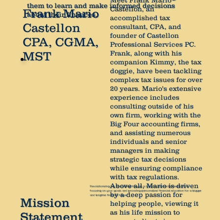
Meet Frank Mario
them to learn and make informed decisions
Castellon, an
Frank Mario
about their finances.
accomplished tax
Castellon
consultant, CPA, and
founder of Castellon
CPA, CGMA,
Professional Services PC.
Frank, along with his
MST
companion Kimmy, the tax
doggie, have been tackling
complex tax issues for over
20 years. Mario's extensive
experience includes
consulting outside of his
own firm, working with the
Big Four accounting firms,
and assisting numerous
individuals and senior
managers in making
strategic tax decisions
while ensuring compliance
with tax regulations.
Above all, Mario is driven
Revolutionizing tax accounting through a transformative client experience—
focusing on your goals and providing personalized financial education for a bigger
by a deep passion for
and brighter financial future.
Mission
helping people, viewing it
as his life mission to
Statement