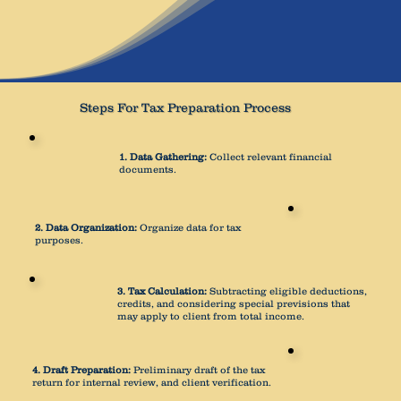
Steps For Tax Preparation Process
1. Data Gathering:
Collect relevant financial
documents.
2. Data Organization:
Organize data for tax
purposes.
3. Tax Calculation:
Subtracting eligible deductions,
credits, and considering special previsions that
may apply to client from total income.
4. Draft Preparation:
Preliminary draft of the tax
return for internal review, and client verification.