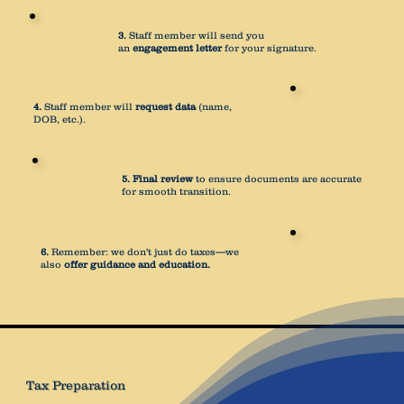
3.
Staff member will send you
an
engagement letter
for your signature.
4.
Staff member will
request data
(name,
DOB, etc.).
5.
Final review
to ensure documents are accurate
for smooth transition.
6.
Remember: we don't just do taxes—we
also
offer guidance and education.
Tax Preparation