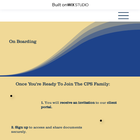
Built on
On Boarding
Once You're Ready To Join The CPS Family:
1.
You will
receive an invitation
to our
client
portal.
2.
Sign up
to access and share documents
securely.